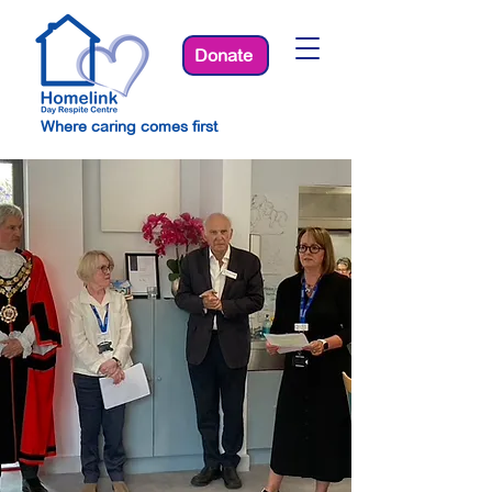
Donate
Where caring comes first