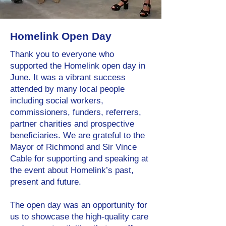
Homelink Open Day
Thank you to everyone who
supported the Homelink open day in
June. It was a vibrant success
attended by many local people
including social workers,
commissioners, funders, referrers,
partner charities and prospective
beneficiaries. We are grateful to the
Mayor of Richmond and Sir Vince
Cable for supporting and speaking at
the event about Homelink’s past,
present and future.
The open day was an opportunity for
us to showcase the high-quality care