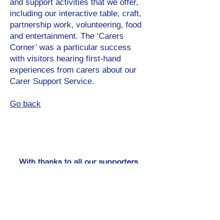
and support activities that we offer,
including our interactive table, craft,
partnership work, volunteering, food
and entertainment. The ‘Carers
Corner’ was a particular success
with visitors hearing first-hand
experiences from carers about our
Carer Support Service.
Go back
With thanks to all our supporters
including: