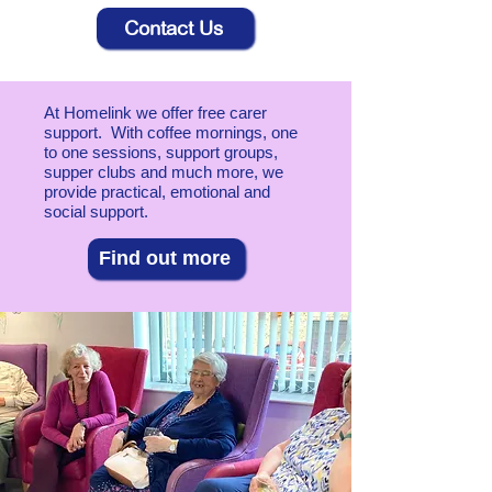
Contact Us
At Homelink we offer free carer
support. With coffee mornings, one
to one sessions, support groups,
supper clubs and much more, we
provide practical, emotional and
social support.
Find out more