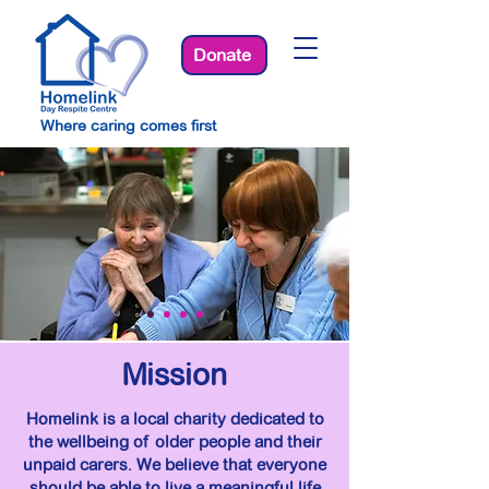
Donate
Where caring comes first
Mission
Homelink is a local charity dedicated to
the wellbeing of older people and their
unpaid carers. We believe that everyone
should be able to live a meaningful life