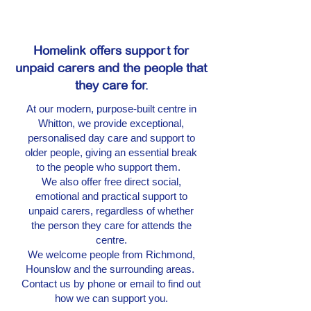
Homelink offers support for
unpaid carers and the people that
they care for.
At our modern, purpose-built centre in
Whitton, we provide exceptional,
personalised day care and support to
older people, giving an essential break
to the people who support them.
We also offer free direct social,
emotional and practical support to
unpaid carers, regardless of whether
the person they care for attends the
centre.
We welcome people from Richmond,
Hounslow and the surrounding areas.
Contact us by phone or email to find out
how we can support you.