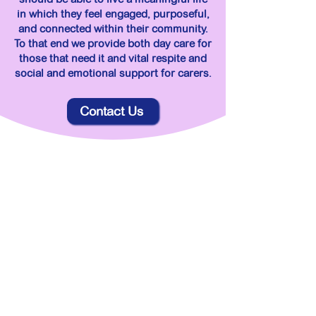
in which they feel engaged, purposeful,
and connected within their community.
To that end we provide both day care for
those that need it and vital respite and
social and emotional support for carers.
Contact Us