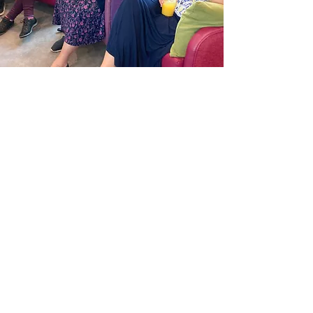
"Homelink has provided care,
comfort and above all love and
happiness to my wife. All of this has
been given by a very dedicated team
of carers and volunteers. The
activities Homelink provide are both
interesting and energetic and enjoyed
by all. When my wife first attended
Homelink she had serious doubts as
to whether she would settle, but not
only did she settle but she sees